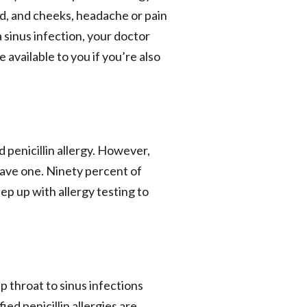
d, and cheeks, headache or pain
 a sinus infection, your doctor
 available to you if you’re also
penicillin allergy. However,
have one. Ninety percent of
eep up with allergy testing to
p throat to sinus infections
ied penicillin allergies are