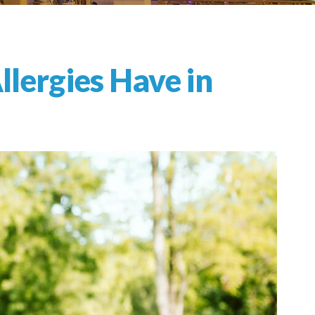
llergies Have in