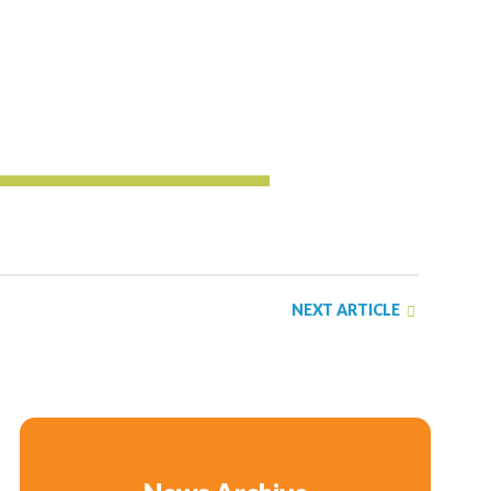
NEXT ARTICLE