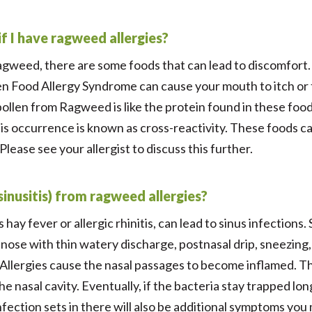
f I have ragweed allergies?
ragweed, there are some foods that can lead to discomfort.
en Food Allergy Syndrome can cause your mouth to itch or 
ollen from Ragweed is like the protein found in these foo
This occurrence is known as cross-reactivity. These foods c
lease see your allergist to discuss this further.
(sinusitis) from ragweed allergies?
s hay fever or allergic rhinitis, can lead to sinus infection
nose with thin watery discharge, postnasal drip, sneezing,
 Allergies cause the nasal passages to become inflamed. T
e nasal cavity. Eventually, if the bacteria stay trapped lo
nfection sets in there will also be additional symptoms you 