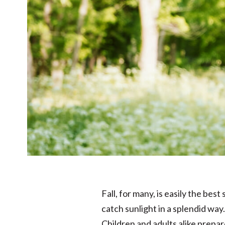
Fall, for many, is easily the be
catch sunlight in a splendid way. 
Children and adults alike prepar