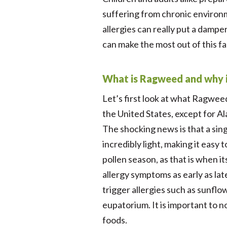
suffering from chronic environm
allergies can really put a dampe
can make the most out of this fa
What is Ragweed and why is 
Let’s first look at what Ragweed 
the United States, except for Ala
The shocking news is that a sing
incredibly light, making it eas
pollen season, as that is when i
allergy symptoms as early as la
trigger allergies such as sunfl
eupatorium. It is important to n
foods.