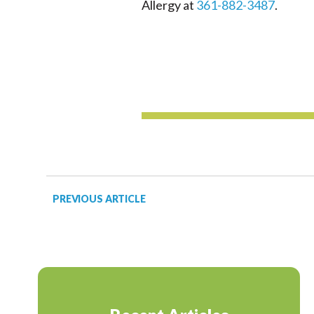
Allergy at
361-882-3487
.
PREVIOUS ARTICLE