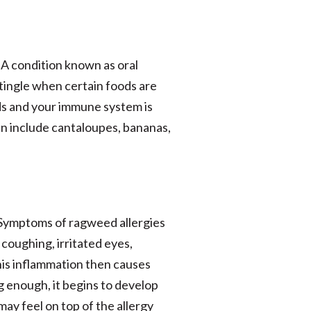
 A condition known as oral
tingle when certain foods are
ds and your immune system is
an include cantaloupes, bananas,
s. Symptoms of ragweed allergies
 coughing, irritated eyes,
his inflammation then causes
ng enough, it begins to develop
may feel on top of the allergy