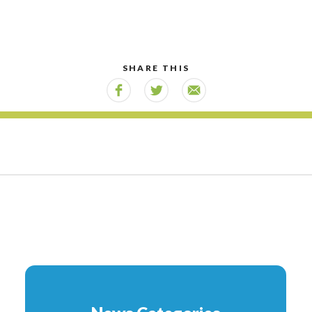
SHARE THIS