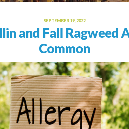
Oral Food Challenge
Food Allergy Testing
SEPTEMBER 19, 2022
lin and Fall Ragweed A
Common