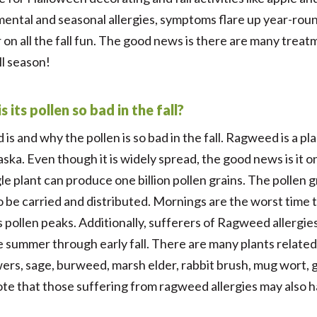
ental and seasonal allergies, symptoms flare up year-round
r on all the fall fun. The good news is there are many trea
ll season!
its pollen so bad in the fall?
is and why the pollen is so bad in the fall. Ragweed is a pla
ska. Even though it is widely spread, the good news is it onl
le plant can produce one billion pollen grains. The pollen
y to be carried and distributed. Mornings are the worst ti
ts pollen peaks. Additionally, sufferers of Ragweed allergi
te summer through early fall. There are many plants relate
owers, sage, burweed, marsh elder, rabbit brush, mug wort,
ote that those suffering from ragweed allergies may also ha