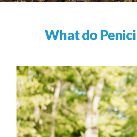
What do Penicil