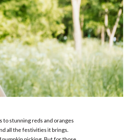
ns to stunning reds and oranges
 all the festivities it brings.
nd pumpkin picking. But for those