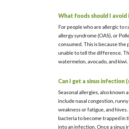
What foods should I avoid i
For people who are allergic to 
allergy syndrome (OAS), or Poll
consumed. This is because the p
unable to tell the difference. 
watermelon, avocado, and kiwi. P
Can I get a sinus infection 
Seasonal allergies, also known a
include nasal congestion, runny 
weakness or fatigue, and hives.
bacteria to become trapped in th
into an infection. Once a sinus i