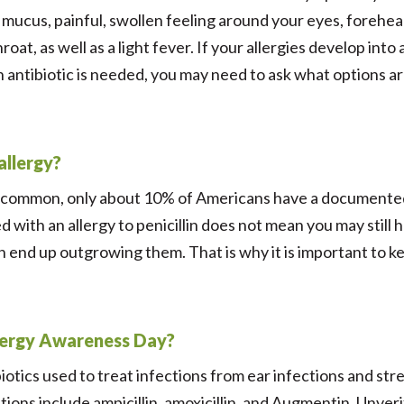
mucus, painful, swollen feeling around your eyes, forehea
roat, as well as a light fever. If your allergies develop into
n antibiotic is needed, you may need to ask what options are
 allergy?
re common, only about 10% of Americans have a documented 
 with an allergy to penicillin does not mean you may still 
lin end up outgrowing them. That is why it is important to k
Allergy Awareness Day?
tics used to treat infections from ear infections and stre
ions include ampicillin, amoxicillin, and Augmentin. Unverif