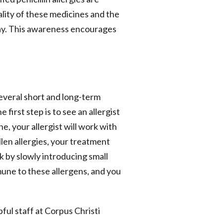
lity of these medicines and the
 Day. This awareness encourages
 several short and long-term
first step is to see an allergist
e, your allergist will work with
len allergies, your treatment
 by slowly introducing small
mune to these allergens, and you
ful staff at Corpus Christi