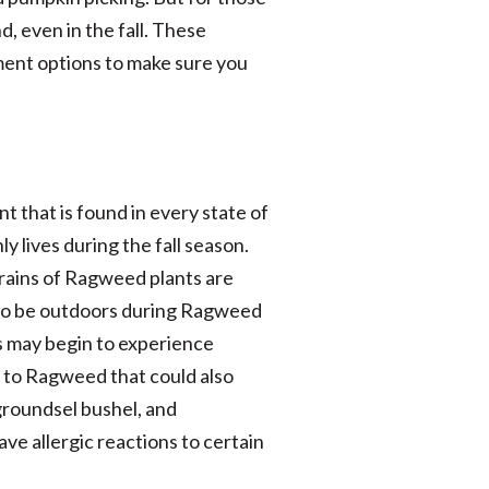
, even in the fall. These
tment options to make sure you
nt that is found in every state of
y lives during the fall season.
 grains of Ragweed plants are
me to be outdoors during Ragweed
es may begin to experience
d to Ragweed that could also
 groundsel bushel, and
ve allergic reactions to certain