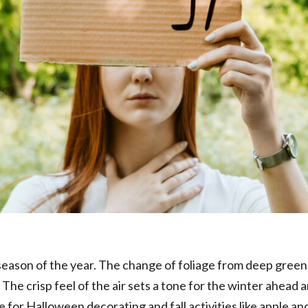
st season of the year. The change of foliage from deep gree
The crisp feel of the air sets a tone for the winter ahead and
e for Halloween decorating and fall activities like apple a