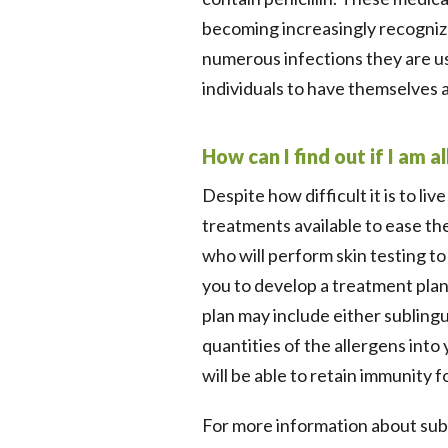
becoming increasingly recognize
numerous infections they are us
individuals to have themselves an
How can I find out if I am a
Despite how difficult it is to li
treatments available to ease the
who will perform skin testing to
you to develop a treatment plan
plan may include either subling
quantities of the allergens int
will be able to retain immunity 
For more information about subli