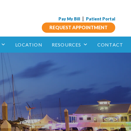
|
Pay My Bill
Patient Portal
REQUEST APPOINTMENT
LOCATION
RESOURCES
CONTACT
Insect Allergy
phagitis
Anaphylaxis and Other Allergic Reactions
Aspirin Sensitivity
 Immunotherapy
unotherapy
Drug Allergy
Sublingual
Immune Deficiency
Mastocytosis