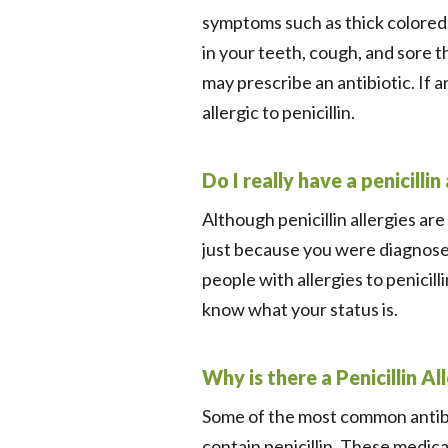
symptoms such as thick colored 
in your teeth, cough, and sore th
may prescribe an antibiotic. If a
allergic to penicillin.
Do I really have a penicillin
Although penicillin allergies a
just because you were diagnosed
people with allergies to penicil
know what your status is.
Why is there a Penicillin 
Some of the most common antibio
contain penicillin. These medicat