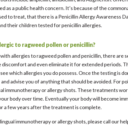
d as a public health concern. It’s because of the commona
ed to treat, that there is a Penicillin Allergy Awareness
d their children tested for penicillin allergies.
llergic to ragweed pollen or penicillin?
ve with allergies to ragweed pollen and penicillin, there are
 discomfort and even eliminate it for extended periods. The 
 see which allergies you do possess. Once the testing is don
 and advise you of anything that should be avoided. For pol
ual immunotherapy or allergy shots. These treatments work
o your body over time. Eventually your body will become im
for a few years after the treatment is complete.
ngual immunotherapy or allergy shots, please call our help