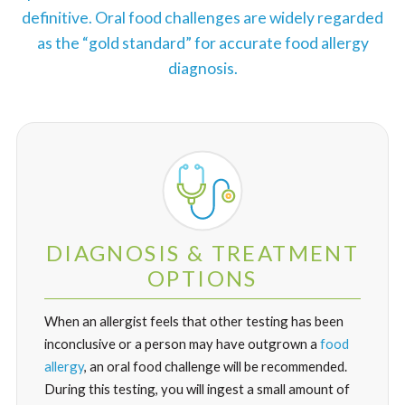
definitive. Oral food challenges are widely regarded
as the “gold standard” for accurate food allergy
diagnosis.
DIAGNOSIS & TREATMENT
OPTIONS
When an allergist feels that other testing has been
inconclusive or a person may have outgrown a
food
allergy
, an oral food challenge will be recommended.
During this testing, you will ingest a small amount of