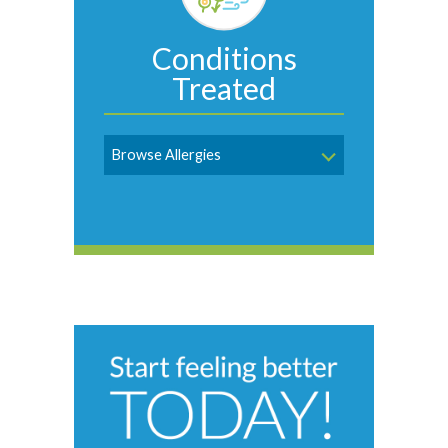
Conditions
Treated
Browse Allergies