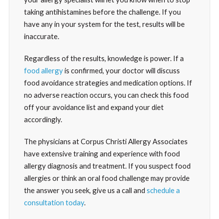
taking antihistamines before the challenge. If you
have any in your system for the test, results will be
inaccurate.
Regardless of the results, knowledge is power. If a
food allergy
is confirmed, your doctor will discuss
food avoidance strategies and medication options. If
no adverse reaction occurs, you can check this food
off your avoidance list and expand your diet
accordingly.
The physicians at Corpus Christi Allergy Associates
have extensive training and experience with food
allergy diagnosis and treatment. If you suspect food
allergies or think an oral food challenge may provide
the answer you seek, give us a call and
schedule a
consultation today
.