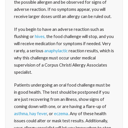
the possible allergen and be observed for signs of
adverse reaction. If no symptoms appear, you will
receive larger doses until an allergy can be ruled out.
If you begin to have an adverse reaction such as
flushing or
hives,
the food challenge will stop, and you
will receive medication for symptoms if needed. Very
rarely, a serious
anaphylactic
reaction results, which is
why this challenge must occur under medical
supervision of a Corpus Christi Allergy Associates
specialist.
Patients undergoing an oral food challenge must be
in good health. The test should be postponed if you
are just recovering from an illness, show signs of
coming down with one, or are having a flare-up of
asthma,
hay fever
, or
eczema.
Any of these health
issues could alter or mask test results. Additionally,
your allergy specialist will let you know when to stop