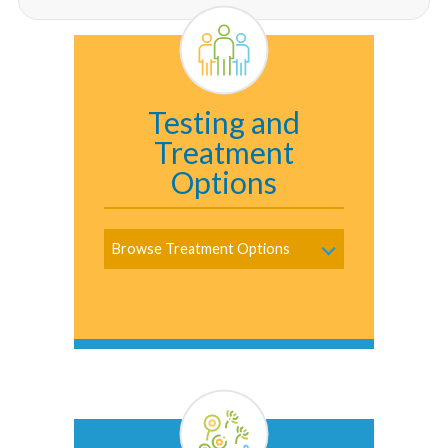
Testing and
Treatment
Options
Browse Treatment Options