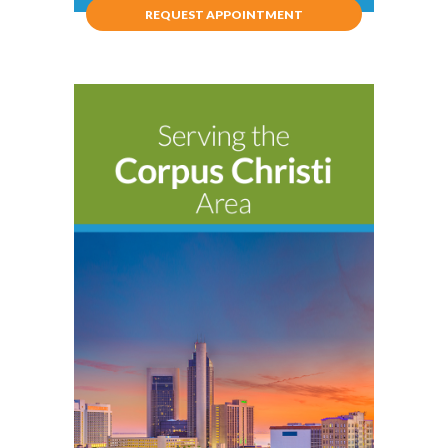
REQUEST APPOINTMENT