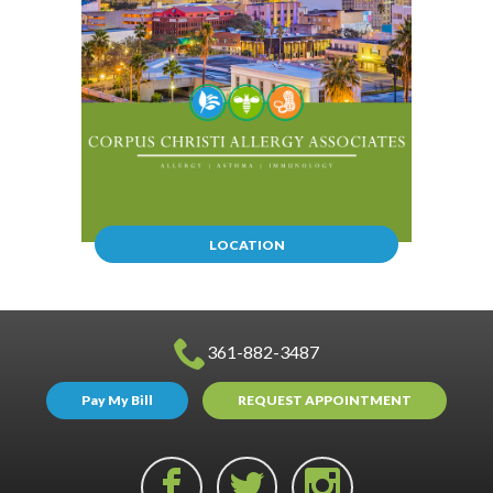
LOCATION
361-882-3487
Pay My Bill
REQUEST APPOINTMENT