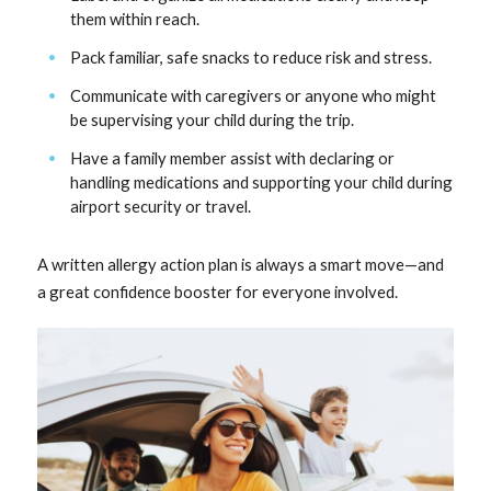
them within reach.
Pack familiar, safe snacks to reduce risk and stress.
Communicate with caregivers or anyone who might
be supervising your child during the trip.
Have a family member assist with declaring or
handling medications and supporting your child during
airport security or travel.
A written allergy action plan is always a smart move—and
a great confidence booster for everyone involved.