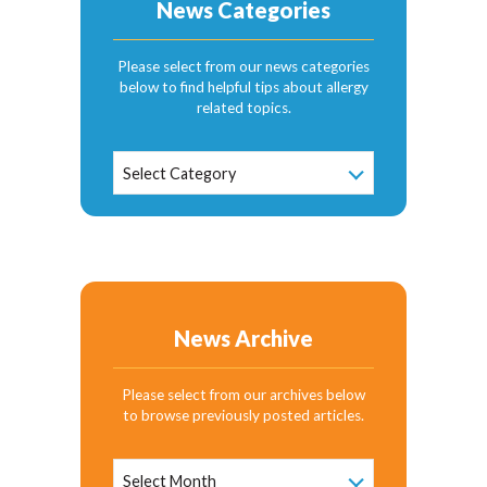
News Categories
Please select from our news categories
below to find helpful tips about allergy
related topics.
News
Select Category
Categories
News Archive
Please select from our archives below
to browse previously posted articles.
News
Archive
Select Month