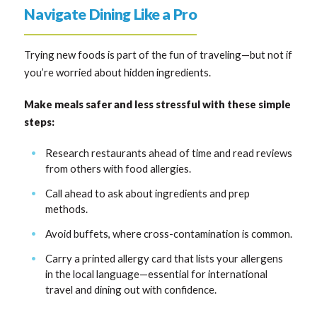
Navigate Dining Like a Pro
Trying new foods is part of the fun of traveling—but not if
you’re worried about hidden ingredients.
Make meals safer and less stressful with these simple
steps:
Research restaurants ahead of time and read reviews
from others with food allergies.
Call ahead to ask about ingredients and prep
methods.
Avoid buffets, where cross-contamination is common.
Carry a printed allergy card that lists your allergens
in the local language—essential for international
travel and dining out with confidence.