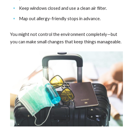
Keep windows closed and use a clean air filter.
Map out allergy-friendly stops in advance.
You might not control the environment completely—but
you can make small changes that keep things manageable.