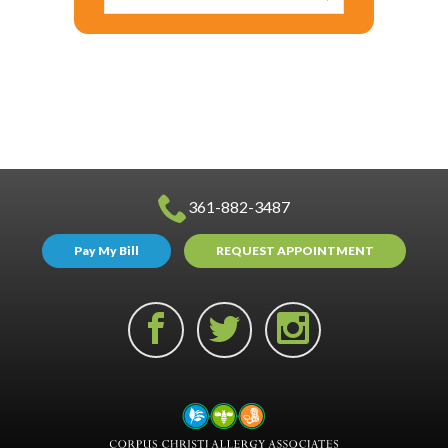
361-882-3487
Pay My Bill
REQUEST APPOINTMENT