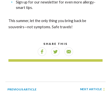
Sign up for our newsletter for even more allergy-
smart tips.
This summer, let the only thing you bring back be
souvenirs—not symptoms. Safe travels!
SHARE THIS
NEXT ARTICLE
PREVIOUS ARTICLE