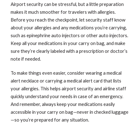
Airport security can be stressful, but a little preparation
makes it much smoother for travelers with allergies.
Before you reach the checkpoint, let security staff know
about your allergies and any medications you’re carrying,
such as epinephrine auto injectors or other auto injectors.
Keep all your medications in your carry on bag, and make
sure they’re clearly labeled with a prescription or doctor’s
note if needed.
To make things even easier, consider wearing a medical
alert necklace or carrying a medical alert card that lists
your allergies. This helps airport security and airline staff
quickly understand your needs in case of an emergency.
And remember, always keep your medications easily
accessible in your carry on bag—never in checked luggage
—so you’re prepared for any situation.