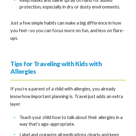
protection, especially in dry or dusty environments.
Just a few simple habits can make a big difference in how
you feel—so you can focus more on fun, and less on flare-
ups.
Tips for Traveling with Kids with
Allergies
If you’re a parent of a child with allergies, you already
know how important planning is. Travel just adds an extra
layer.
Teach your child how to talk about their allergies in a
way that’s age-appropriate.
Label and organize all medications clearly and keep