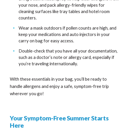
your nose, and pack allergy-friendly wipes for
cleaning surfaces like tray tables and hotel room
counters.
Wear a mask outdoors if pollen counts are high, and
keep your medications and auto injectors in your
carry on bag for easy access.
Double-check that you have all your documentation,
such as a doctor’s note or allergy card, especially if
you’re traveling internationally.
With these essentials in your bag, you’ll be ready to
handle allergens and enjoy a safe, symptom-free trip
wherever you go!
Your Symptom-Free Summer Starts
Here