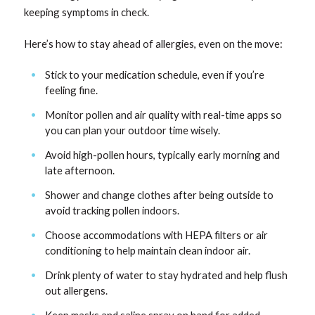
keeping symptoms in check.
Here’s how to stay ahead of allergies, even on the move:
Stick to your medication schedule, even if you’re
feeling fine.
Monitor pollen and air quality with real-time apps so
you can plan your outdoor time wisely.
Avoid high-pollen hours, typically early morning and
late afternoon.
Shower and change clothes after being outside to
avoid tracking pollen indoors.
Choose accommodations with HEPA filters or air
conditioning to help maintain clean indoor air.
Drink plenty of water to stay hydrated and help flush
out allergens.
Keep masks and saline spray on hand for added