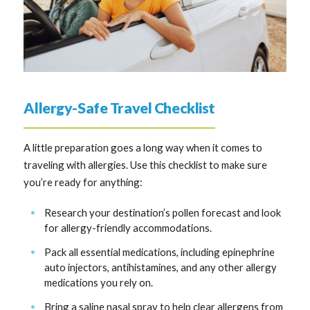
Allergy-Safe Travel Checklist
A little preparation goes a long way when it comes to
traveling with allergies. Use this checklist to make sure
you’re ready for anything:
Research your destination’s pollen forecast and look
for allergy-friendly accommodations.
Pack all essential medications, including epinephrine
auto injectors, antihistamines, and any other allergy
medications you rely on.
Bring a saline nasal spray to help clear allergens from