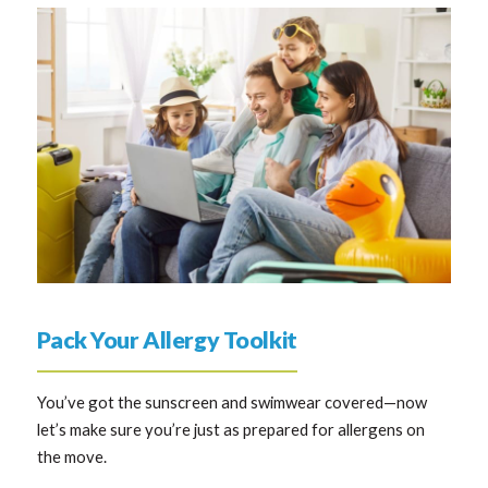
Pack Your Allergy Toolkit
You’ve got the sunscreen and swimwear covered—now
let’s make sure you’re just as prepared for allergens on
the move.