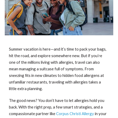
Summer vacation is here—and it’s time to pack your bags,
hit the road, and explore somewhere new. But if you’re
one of the millions living with allergies, travel can also
mean managing a suitcase full of symptoms. From
sneezing fits in new climates to hidden food allergens at
unfamiliar restaurants, traveling with allergies takes a
little extra planning.
The good news? You don’t have to let allergies hold you
back. With the right prep, a few smart strategies, and a
compassionate partner like
Corpus Christi Allergy
in your