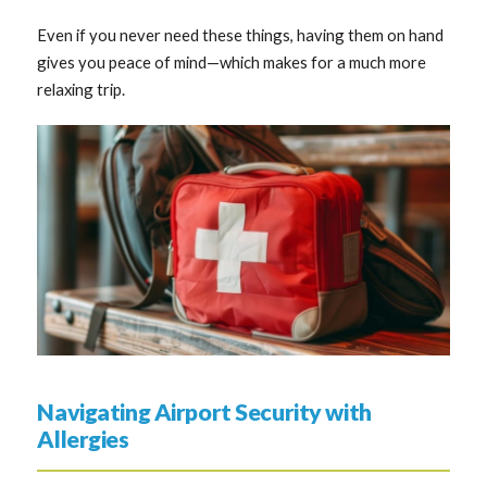
Even if you never need these things, having them on hand
gives you peace of mind—which makes for a much more
relaxing trip.
Navigating Airport Security with
Allergies