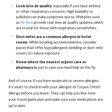
Look into air quality
, especially if you have asthma
or other respiratory concerns. High humidity or
pollution can make symptoms worse. Websites such
as
AirNow
provide real-time air quality updates, which
are crucial for those with respiratory sensitivities.
Dust mites are a common allergen in hotel
rooms
. When booking accommodations, consider
places that offer hypoallergenic bedding or dust-mite
covers to reduce exposure.
Know where the nearest urgent care or
pharmacy is
, just in case you need help on the fly.
And of course, if you have moderate to severe allergies,
it’s smart to check in with your allergist at Corpus Christi
Allergy before you leave. They can help you fine-tune
your travel game plan and make sure your medications are
up to date.