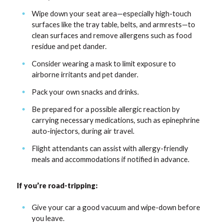
Wipe down your seat area—especially high-touch
surfaces like the tray table, belts, and armrests—to
clean surfaces and remove allergens such as food
residue and pet dander.
Consider wearing a mask to limit exposure to
airborne irritants and pet dander.
Pack your own snacks and drinks.
Be prepared for a possible allergic reaction by
carrying necessary medications, such as epinephrine
auto-injectors, during air travel.
Flight attendants can assist with allergy-friendly
meals and accommodations if notified in advance.
If you’re road-tripping:
Give your car a good vacuum and wipe-down before
you leave.