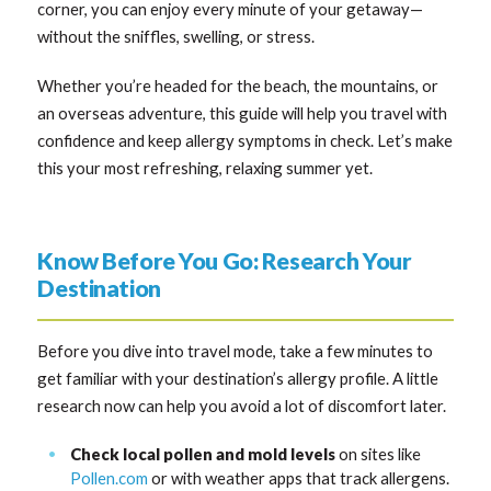
corner, you can enjoy every minute of your getaway—
without the sniffles, swelling, or stress.
Whether you’re headed for the beach, the mountains, or
an overseas adventure, this guide will help you travel with
confidence and keep allergy symptoms in check. Let’s make
this your most refreshing, relaxing summer yet.
Know Before You Go: Research Your
Destination
Before you dive into travel mode, take a few minutes to
get familiar with your destination’s allergy profile. A little
research now can help you avoid a lot of discomfort later.
Check local pollen and mold levels
on sites like
Pollen.com
or with weather apps that track allergens.