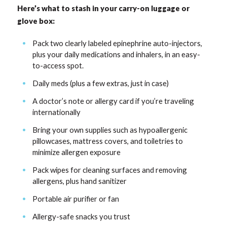
Here’s what to stash in your carry-on luggage or
glove box:
Pack two clearly labeled epinephrine auto-injectors,
plus your daily medications and inhalers, in an easy-
to-access spot.
Daily meds (plus a few extras, just in case)
A doctor’s note or allergy card if you’re traveling
internationally
Bring your own supplies such as hypoallergenic
pillowcases, mattress covers, and toiletries to
minimize allergen exposure
Pack wipes for cleaning surfaces and removing
allergens, plus hand sanitizer
Portable air purifier or fan
Allergy-safe snacks you trust