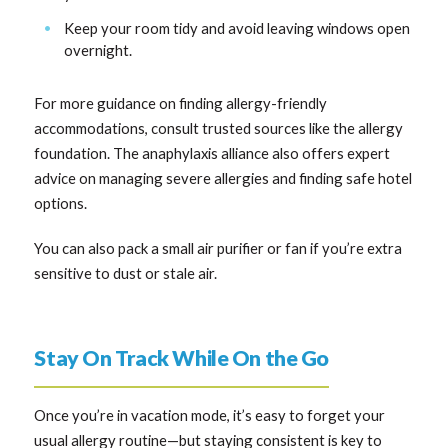
Keep your room tidy and avoid leaving windows open
overnight.
For more guidance on finding allergy-friendly
accommodations, consult trusted sources like the allergy
foundation. The anaphylaxis alliance also offers expert
advice on managing severe allergies and finding safe hotel
options.
You can also pack a small air purifier or fan if you’re extra
sensitive to dust or stale air.
Stay On Track While On the Go
Once you’re in vacation mode, it’s easy to forget your
usual allergy routine—but staying consistent is key to