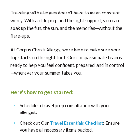
Traveling with allergies doesn’t have to mean constant
worry. With a little prep and the right support, you can
soak up the fun, the sun, and the memories—without the
flare-ups.
At Corpus Christi Allergy, we’re here to make sure your
trip starts on the right foot. Our compassionate team is
ready to help you feel confident, prepared, and in control
—wherever your summer takes you.
Here’s how to get started:
Schedule a travel prep consultation with your
allergist.
Check out Our
Travel Essentials Checklist
: Ensure
you have all necessary items packed.