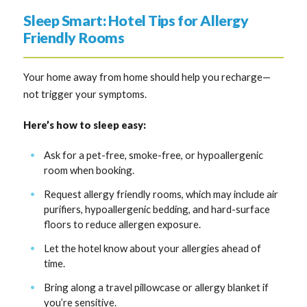
Sleep Smart: Hotel Tips for Allergy
Friendly Rooms
Your home away from home should help you recharge—
not trigger your symptoms.
Here’s how to sleep easy:
Ask for a pet-free, smoke-free, or hypoallergenic
room when booking.
Request allergy friendly rooms, which may include air
purifiers, hypoallergenic bedding, and hard-surface
floors to reduce allergen exposure.
Let the hotel know about your allergies ahead of
time.
Bring along a travel pillowcase or allergy blanket if
you’re sensitive.