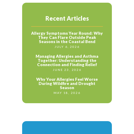
Recent Articles
Allergy Symptoms Year Round: Why
They Can Flare Outside Peak
Seasons in the Coastal Bend
JULY 6, 2026
Managing Allergies and Asthma
Together: Understanding the
Connection and Finding Relief
JUNE 23, 2026
Why Your Allergies Feel Worse
During Wildfire and Drought
Season
MAY 18, 2026