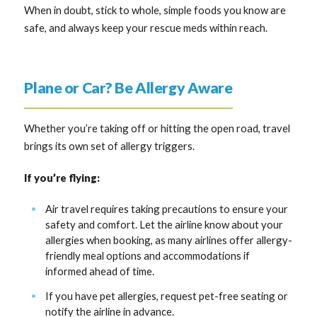
When in doubt, stick to whole, simple foods you know are
safe, and always keep your rescue meds within reach.
Plane or Car? Be Allergy Aware
Whether you’re taking off or hitting the open road, travel
brings its own set of allergy triggers.
If you’re flying:
Air travel requires taking precautions to ensure your
safety and comfort. Let the airline know about your
allergies when booking, as many airlines offer allergy-
friendly meal options and accommodations if
informed ahead of time.
If you have pet allergies, request pet-free seating or
notify the airline in advance.