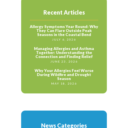
Recent Articles
Allergy Symptoms Year Round: Why
They Can Flare Outside Peak
Seasons in the Coastal Bend
JULY 6, 2026
Managing Allergies and Asthma
Together: Understanding the
Connection and Finding Relief
JUNE 23, 2026
Why Your Allergies Feel Worse
During Wildfire and Drought
Season
MAY 18, 2026
News Categories