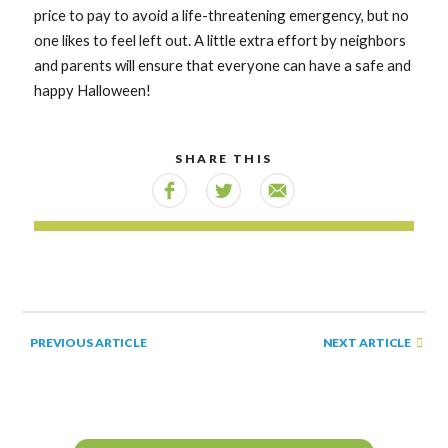
price to pay to avoid a life-threatening emergency, but no
one likes to feel left out. A little extra effort by neighbors
and parents will ensure that everyone can have a safe and
happy Halloween!
SHARE THIS
NEXT ARTICLE
PREVIOUS ARTICLE