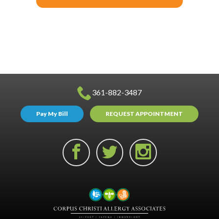
361-882-3487
Pay My Bill
REQUEST APPOINTMENT