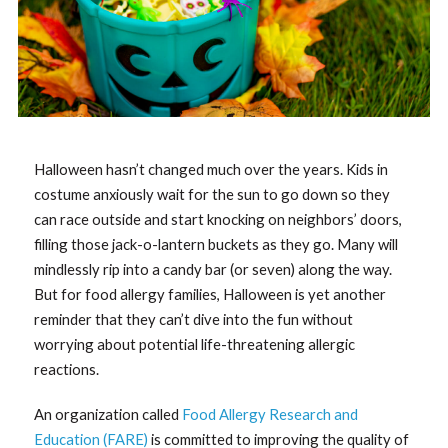
Halloween hasn’t changed much over the years. Kids in
costume anxiously wait for the sun to go down so they
can race outside and start knocking on neighbors’ doors,
filling those jack-o-lantern buckets as they go. Many will
mindlessly rip into a candy bar (or seven) along the way.
But for food allergy families, Halloween is yet another
reminder that they can’t dive into the fun without
worrying about potential life-threatening allergic
reactions.
An organization called
Food Allergy Research and
Education (FARE)
is committed to improving the quality of