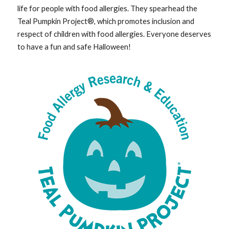
life for people with food allergies. They spearhead the
Teal Pumpkin Project®, which promotes inclusion and
respect of children with food allergies. Everyone deserves
to have a fun and safe Halloween!