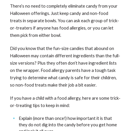
There’s no need to completely eliminate candy from your
Halloween offerings. Just keep candy and non-food
treats in separate bowls. You can ask each group of trick-
or-treaters if anyone has food allergies, or you can let
them pick from either bowl.
Did you know that the fun-size candies that abound on
Halloween may contain different ingredients than the full-
size versions? Plus they often don’t have ingredient lists
on the wrapper. Food allergy parents have a tough task
trying to determine what candy is safe for their children,
so non-food treats make their job a bit easier.
If you have a child with a food allergy, here are some trick-
or-treating tips to keep in mind:
Explain (more than once!) how important it is that
they do not dig into the candy before you get home