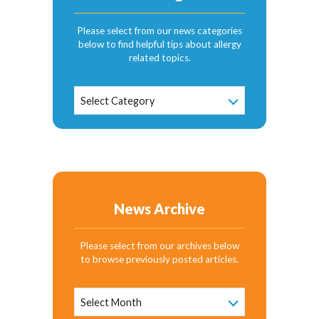
Please select from our news categories
below to find helpful tips about allergy
related topics.
News
Select Category
Categories
News Archive
Please select from our archives below
to browse previously posted articles.
News
Archive
Select Month