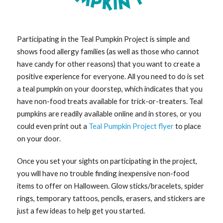
Participating in the Teal Pumpkin Project is simple and
shows food allergy families (as well as those who cannot
have candy for other reasons) that you want to create a
positive experience for everyone. All you need to do is set
a teal pumpkin on your doorstep, which indicates that you
have non-food treats available for trick-or-treaters. Teal
pumpkins are readily available online and in stores, or you
could even print out a
Teal Pumpkin Project flyer
to place
on your door.
Once you set your sights on participating in the project,
you will have no trouble finding inexpensive non-food
items to offer on Halloween. Glow sticks/bracelets, spider
rings, temporary tattoos, pencils, erasers, and stickers are
just a few ideas to help get you started.