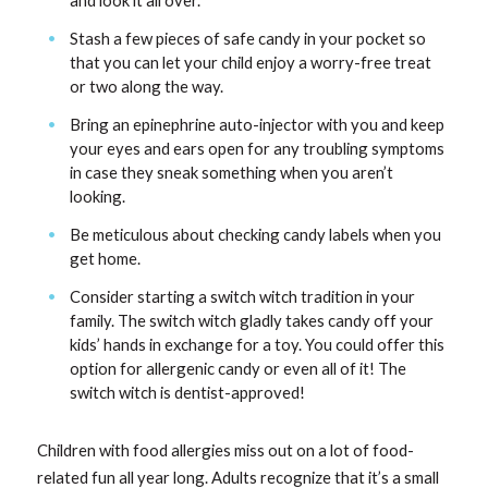
and look it all over.
Stash a few pieces of safe candy in your pocket so
that you can let your child enjoy a worry-free treat
or two along the way.
Bring an epinephrine auto-injector with you and keep
your eyes and ears open for any troubling symptoms
in case they sneak something when you aren’t
looking.
Be meticulous about checking candy labels when you
get home.
Consider starting a switch witch tradition in your
family. The switch witch gladly takes candy off your
kids’ hands in exchange for a toy. You could offer this
option for allergenic candy or even all of it! The
switch witch is dentist-approved!
Children with food allergies miss out on a lot of food-
related fun all year long. Adults recognize that it’s a small