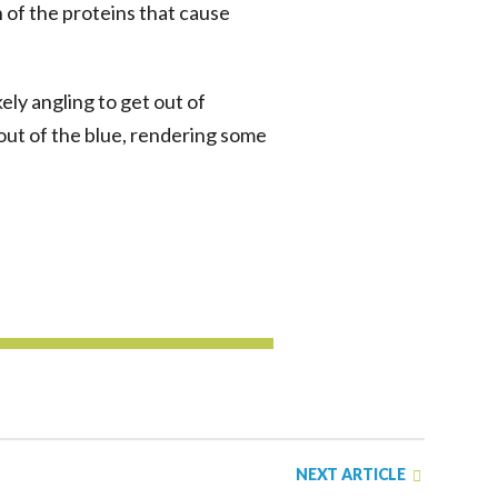
n of the proteins that cause
kely angling to get out of
 out of the blue, rendering some
NEXT ARTICLE