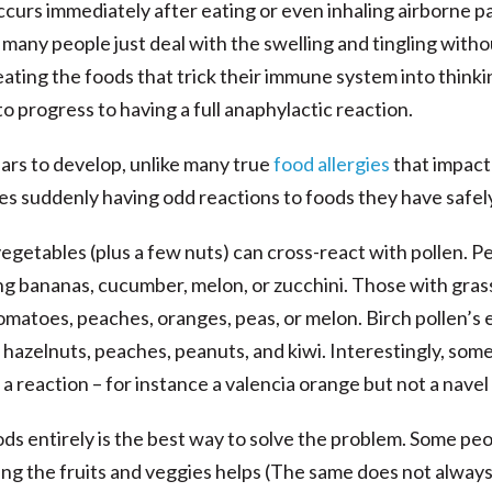
occurs immediately after eating or even inhaling airborne 
 many people just deal with the swelling and tingling witho
ting the foods that trick their immune system into thinkin
 to progress to having a full anaphylactic reaction.
ears to develop, unlike many true
food allergies
that impact
s suddenly having odd reactions to foods they have safely
egetables (plus a few nuts) can cross-react with pollen. Pe
g bananas, cucumber, melon, or zucchini. Those with grass
matoes, peaches, oranges, peas, or melon. Birch pollen’s e
s, hazelnuts, peaches, peanuts, and kiwi. Interestingly, som
e a reaction – for instance a valencia orange but not a nave
ds entirely is the best way to solve the problem. Some peo
ing the fruits and veggies helps (The same does not always