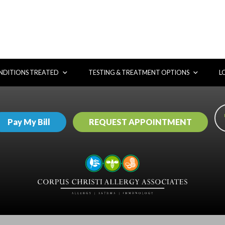
DITIONS TREATED
TESTING & TREATMENT OPTIONS
L
Pay My Bill
REQUEST APPOINTMENT