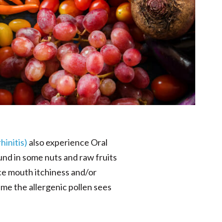
hinitis)
also experience Oral
nd in some nuts and raw fruits
ce mouth itchiness and/or
me the allergenic pollen sees