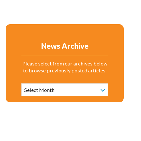
News Archive
Please select from our archives below
to browse previously posted articles.
News
Archive
Select Month