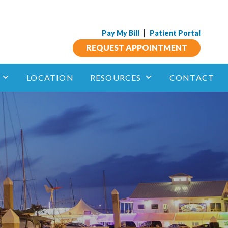
|
Pay My Bill
Patient Portal
REQUEST APPOINTMENT
LOCATION
RESOURCES
CONTACT
Insect Allergy
phagitis
Anaphylaxis and Other Allergic Reactions
Aspirin Sensitivity
 Immunotherapy
unotherapy
Drug Allergy
Sublingual
Immune Deficiency
Mastocytosis