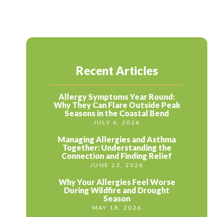
Recent Articles
Allergy Symptoms Year Round:
Why They Can Flare Outside Peak
Seasons in the Coastal Bend
JULY 6, 2026
Managing Allergies and Asthma
Together: Understanding the
Connection and Finding Relief
JUNE 23, 2026
Why Your Allergies Feel Worse
During Wildfire and Drought
Season
MAY 18, 2026