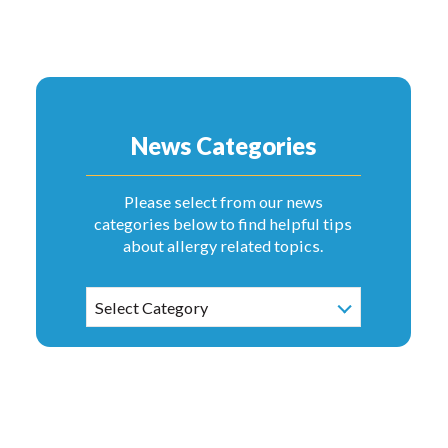
News Categories
Please select from our news
categories below to find helpful tips
about allergy related topics.
News
Select Category
Categories