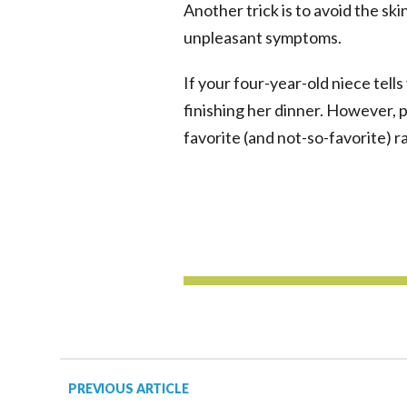
Another trick is to avoid the sk
unpleasant symptoms.
If your four-year-old niece tells 
finishing her dinner. However, 
favorite (and not-so-favorite) ra
PREVIOUS ARTICLE