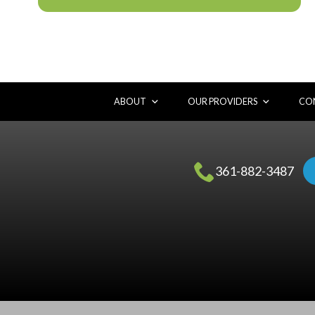
ABOUT
OUR PROVIDERS
CON
361-882-3487