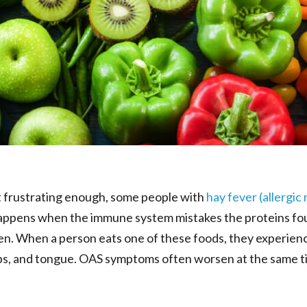
sn’t frustrating enough, some people with
hay fever (allergic r
appens when the immune system mistakes the proteins fou
len. When a person eats one of these foods, they experien
lips, and tongue. OAS symptoms often worsen at the same ti