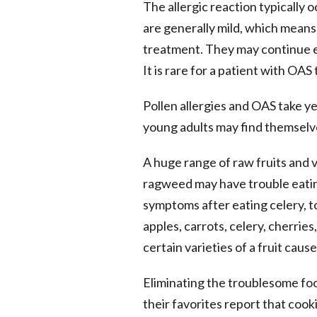
The allergic reaction typically 
are generally mild, which means
treatment. They may continue ea
It is rare for a patient with OAS
Pollen allergies and OAS take y
young adults may find themselve
A huge range of raw fruits and v
ragweed may have trouble eatin
symptoms after eating celery, to
apples, carrots, celery, cherrie
certain varieties of a fruit caus
Eliminating the troublesome foo
their favorites report that cook