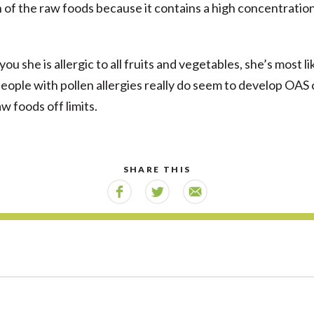
in of the raw foods because it contains a high concentratio
you she is allergic to all fruits and vegetables, she’s most li
people with pollen allergies really do seem to develop OAS
w foods off limits.
SHARE THIS