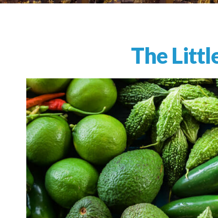
The Litt