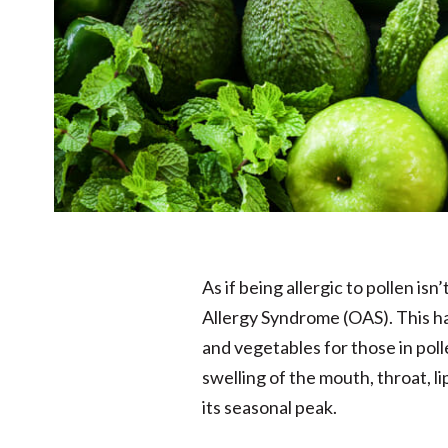
As if being allergic to pollen i
Allergy Syndrome (OAS). This h
and vegetables for those in pol
swelling of the mouth, throat, 
its seasonal peak.