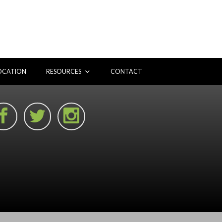
OCATION
RESOURCES
CONTACT