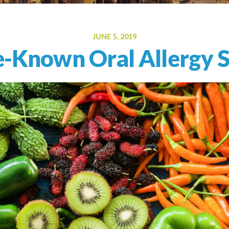
Oral Food Challenge
Food Allergy Testing
JUNE 5, 2019
le-Known Oral Allergy