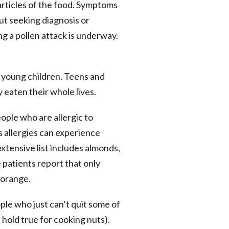
particles of the food. Symptoms
ut seeking diagnosis or
g a pollen attack is underway.
 young children. Teens and
 eaten their whole lives.
ople who are allergic to
 allergies can experience
xtensive list includes almonds,
e patients report that only
l orange.
ple who just can’t quit some of
 hold true for cooking nuts).