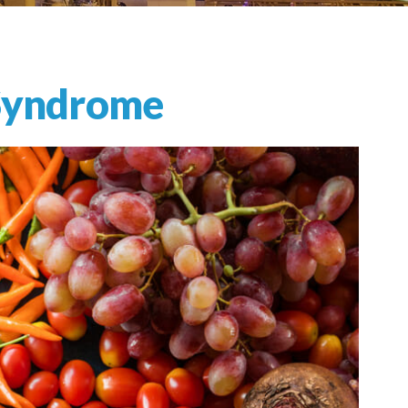
 Syndrome